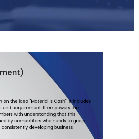
ement)
on the idea "Material is Cash". It includes
ives and acquirement. It empowers the
mbers with understanding that this
nished by competitors who needs to grasp
s consistently developing business