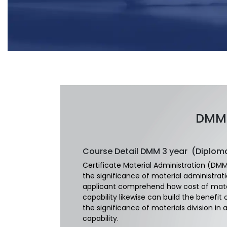
DMM 
Course Detail
DMM 3 year (Diplom
Certificate Material Administration (DMM)
the significance of material administrat
applicant comprehend how cost of materi
capability likewise can build the benefit
the significance of materials division in
capability.