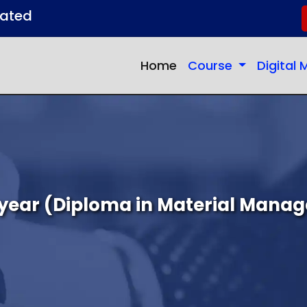
dated
(current)
Home
Course
Digital
year (Diploma in Material Mana