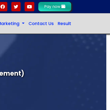
Pay now
 Marketing
Contact Us
Result
gement)