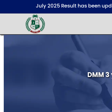
July 2025 Result has been up
DMM 3 