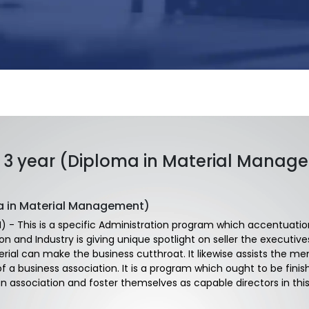
3 year (Diploma in Material Manag
a in Material Management)
 - This is a specific Administration program which accentuation 
ion and Industry is giving unique spotlight on seller the execut
al can make the business cutthroat. It likewise assists the me
 of a business association. It is a program which ought to be fi
 an association and foster themselves as capable directors in thi